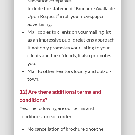
relocation companies.
Include the statement “Brochure Available
Upon Request” in all your newspaper
advertising.
Mail copies to clients on your mailing list
as an impressive public relations approach.
It not only promotes your listing to your
clients and their friends, it also promotes
you.
Mail to other Realtors locally and out-of-
town.
12) Are there additional terms and
conditions?
Yes. The following are our terms and
conditions for each order.
No cancellation of brochure once the