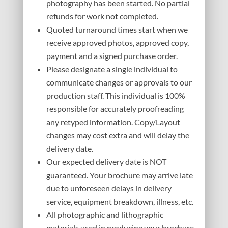
photography has been started. No partial
refunds for work not completed.
Quoted turnaround times start when we
receive approved photos, approved copy,
payment and a signed purchase order.
Please designate a single individual to
communicate changes or approvals to our
production staff. This individual is 100%
responsible for accurately proofreading
any retyped information. Copy/Layout
changes may cost extra and will delay the
delivery date.
Our expected delivery date is NOT
guaranteed. Your brochure may arrive late
due to unforeseen delays in delivery
service, equipment breakdown, illness, etc.
All photographic and lithographic
materials used in producing your brochure