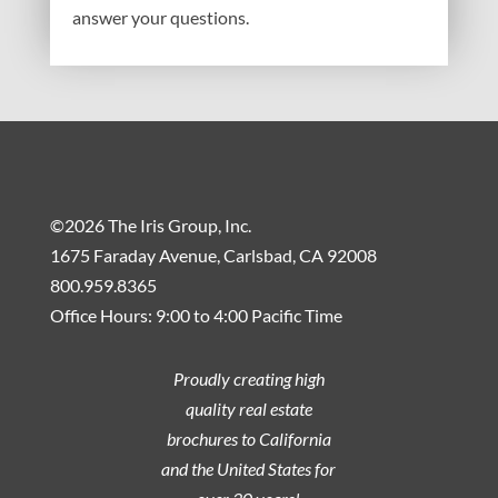
answer your questions.
©2026 The Iris Group, Inc.
1675 Faraday Avenue, Carlsbad, CA 92008
800.959.8365
Office Hours: 9:00 to 4:00 Pacific Time
Proudly creating high
quality real estate
brochures to California
and the United States for