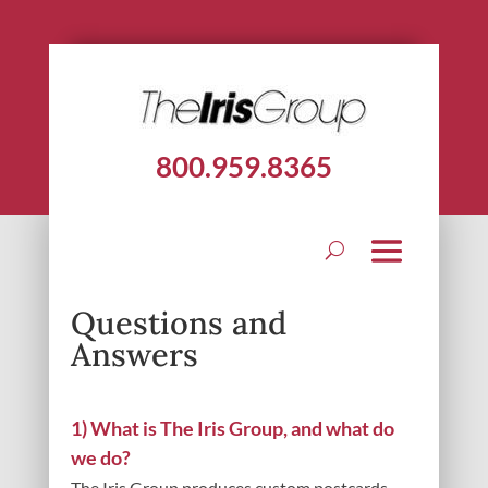
800.959.8365
Questions and
Answers
1) What is The Iris Group, and what do
we do?
The Iris Group produces custom postcards