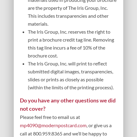
are the property of The Iris Group, Inc.
This includes transparencies and other
materials.
The Iris Group, Inc. reserves the right to
print a brochure credit tag line. Removing
this tag line incurs a fee of 10% of the
brochure cost.
The Iris Group, Inc. will print to reflect
submitted digital images, transparencies,
slides or prints as closely as possible
(within the limits of the printing process).
Do you have any other questions we did
not cover?
Please feel free to email us at
mp4090@modernpostcard.com
, or give us a
call at 800.959.8365 and we’ll be happy to