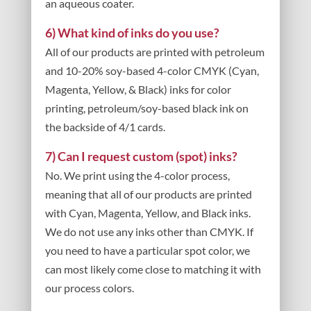
an aqueous coater.
6) What kind of inks do you use?
All of our products are printed with petroleum
and 10-20% soy-based 4-color CMYK (Cyan,
Magenta, Yellow, & Black) inks for color
printing, petroleum/soy-based black ink on
the backside of 4/1 cards.
7) Can I request custom (spot) inks?
No. We print using the 4-color process,
meaning that all of our products are printed
with Cyan, Magenta, Yellow, and Black inks.
We do not use any inks other than CMYK. If
you need to have a particular spot color, we
can most likely come close to matching it with
our process colors.