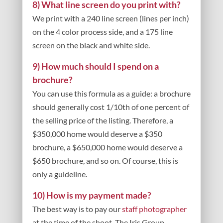
8) What line screen do you print with?
We print with a 240 line screen (lines per inch)
on the 4 color process side, and a 175 line
screen on the black and white side.
9) How much should I spend on a
brochure?
You can use this formula as a guide: a brochure
should generally cost 1/10th of one percent of
the selling price of the listing. Therefore, a
$350,000 home would deserve a $350
brochure, a $650,000 home would deserve a
$650 brochure, and so on. Of course, this is
only a guideline.
10) How is my payment made?
The best way is to pay our
staff photographer
at the time of the shoot. The Iris Group