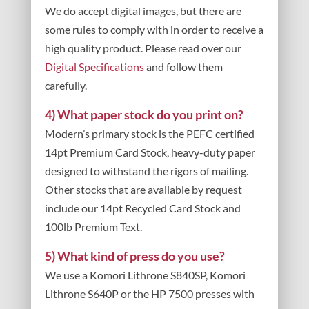
We do accept digital images, but there are
some rules to comply with in order to receive a
high quality product. Please read over our
Digital Specifications
and follow them
carefully.
4) What paper stock do you print on?
Modern’s primary stock is the PEFC certified
14pt Premium Card Stock, heavy-duty paper
designed to withstand the rigors of mailing.
Other stocks that are available by request
include our 14pt Recycled Card Stock and
100lb Premium Text.
5) What kind of press do you use?
We use a Komori Lithrone S840SP, Komori
Lithrone S640P or the HP 7500 presses with