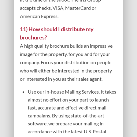
accepts checks, VISA, MasterCard or
American Express.
11) How should I distribute my
brochures?
A high quality brochure builds an impressive
image for the property, for you and for your
company. Focus your distribution on people
who will either be interested in the property
or interested in you as their sales agent.
Use our in-house Mailing Services. It takes
almost no effort on your part to launch
fast, accurate and effective direct mail
campaigns. By using state-of-the-art
software, we prepare your mailing in
accordance with the latest U.S. Postal