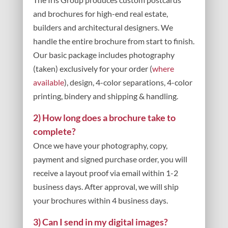
and brochures for high-end real estate,
builders and architectural designers. We
handle the entire brochure from start to finish.
Our basic package includes photography
(taken) exclusively for your order (
where
available
), design, 4-color separations, 4-color
printing, bindery and shipping & handling.
2) How long does a brochure take to
complete?
Once we have your photography, copy,
payment and signed purchase order, you will
receive a layout proof via email within 1-2
business days. After approval, we will ship
your brochures within 4 business days.
3) Can I send in my digital images?