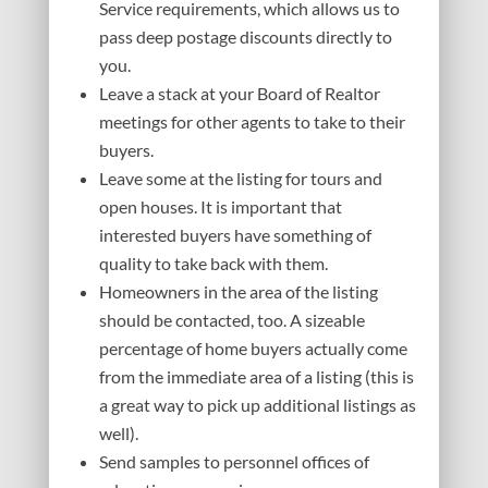
Service requirements, which allows us to
pass deep postage discounts directly to
you.
Leave a stack at your Board of Realtor
meetings for other agents to take to their
buyers.
Leave some at the listing for tours and
open houses. It is important that
interested buyers have something of
quality to take back with them.
Homeowners in the area of the listing
should be contacted, too. A sizeable
percentage of home buyers actually come
from the immediate area of a listing (this is
a great way to pick up additional listings as
well).
Send samples to personnel offices of