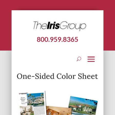
800.959.8365
One-Sided Color Sheet