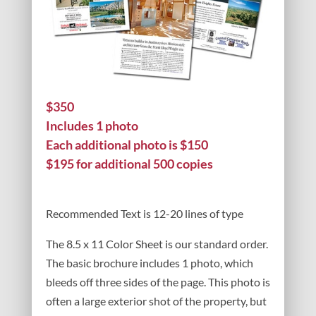
$350
Includes 1 photo
Each additional photo is $150
$195 for additional 500 copies
Recommended Text is 12-20 lines of type
The 8.5 x 11 Color Sheet is our standard order.
The basic brochure includes 1 photo, which
bleeds off three sides of the page. This photo is
often a large exterior shot of the property, but