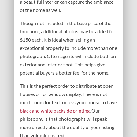
a beautiful interior can capture the ambiance
of the home as well.
Though not included in the base price of the
brochure, additional photos may be added for
$150 each. It is ideal when selling an
exceptional property to include more than one
photograph. Often agents will include both an
exterior and interior shot. This helps give
potential buyers a better feel for the home.
This is the perfect order to distribute at open
houses or for window display. There is not
much room for text, unless you choose to have
black and white backside printing
. Our
philosophy is that photographs will speak
more directly about the quality of your listing
than voluminous text.