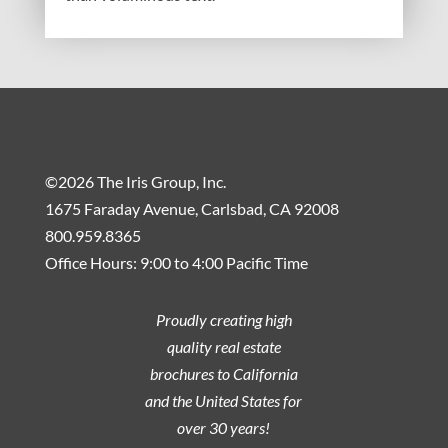
©2026 The Iris Group, Inc.
1675 Faraday Avenue, Carlsbad, CA 92008
800.959.8365
Office Hours: 9:00 to 4:00 Pacific Time
Proudly creating high
quality real estate
brochures to California
and the United States for
over 30 years!