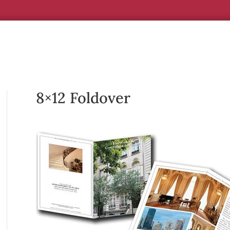
8×12 Foldover