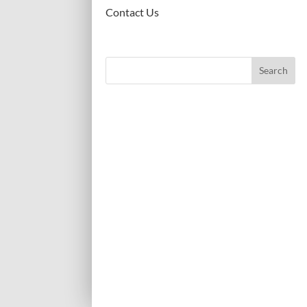
Contact Us