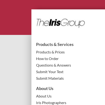
Products & Services
Products & Prices
How to Order
Questions & Answers
Submit Your Text
Submit Materials
About Us
About Us
Iris Photographers