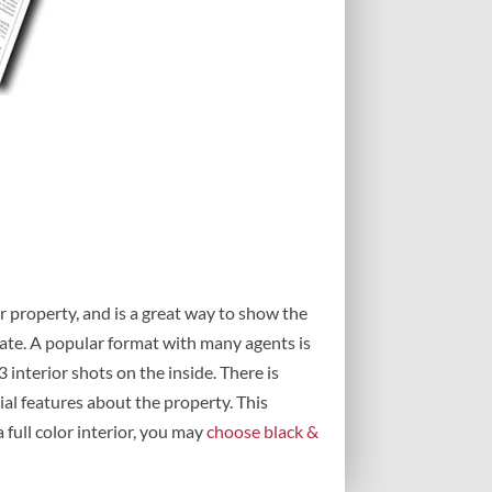
r property, and is a great way to show the
state. A popular format with many agents is
3 interior shots on the inside. There is
ial features about the property. This
a full color interior, you may
choose black &