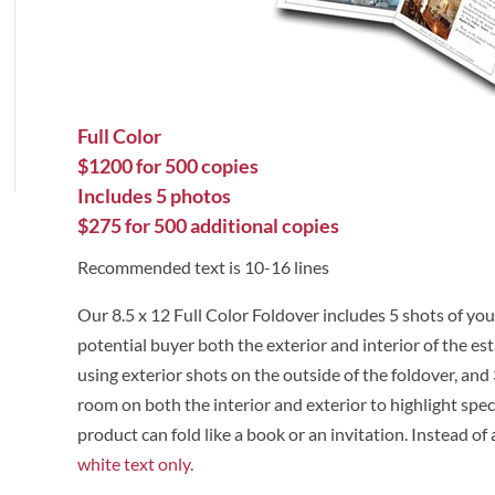
Full Color
$1200 for 500 copies
Includes 5 photos
$275 for 500 additional copies
Recommended text is 10-16 lines
Our 8.5 x 12 Full Color Foldover includes 5 shots of you
potential buyer both the exterior and interior of the e
using exterior shots on the outside of the foldover, and 
room on both the interior and exterior to highlight spec
product can fold like a book or an invitation. Instead of 
white text only.