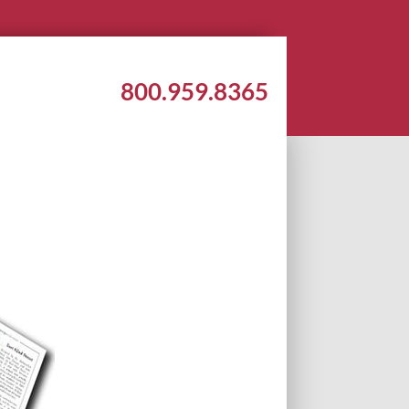
800.959.8365