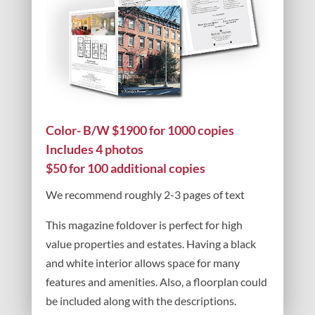
Color- B/W $1900 for 1000 copies
Includes 4 photos
$50 for 100 additional copies
We recommend roughly 2-3 pages of text
This magazine foldover is perfect for high
value properties and estates. Having a black
and white interior allows space for many
features and amenities. Also, a floorplan could
be included along with the descriptions.