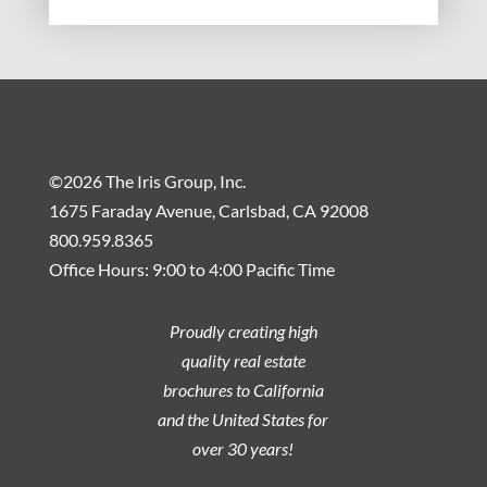
©2026 The Iris Group, Inc.
1675 Faraday Avenue, Carlsbad, CA 92008
800.959.8365
Office Hours: 9:00 to 4:00 Pacific Time
Proudly creating high
quality real estate
brochures to California
and the United States for
over 30 years!