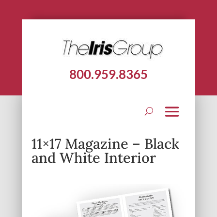
800.959.8365
11×17 Magazine – Black
and White Interior